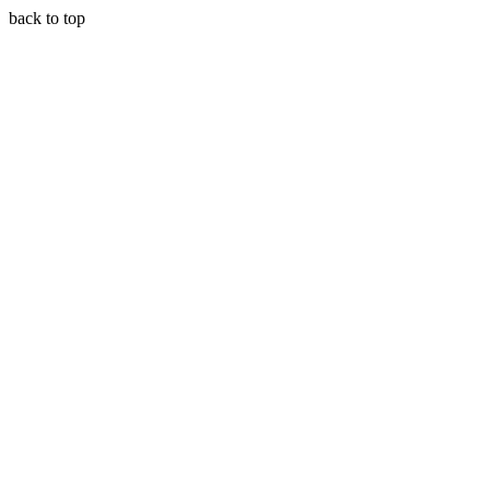
back to top