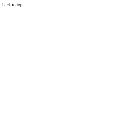
back to top