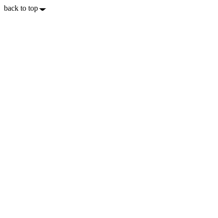
back to top